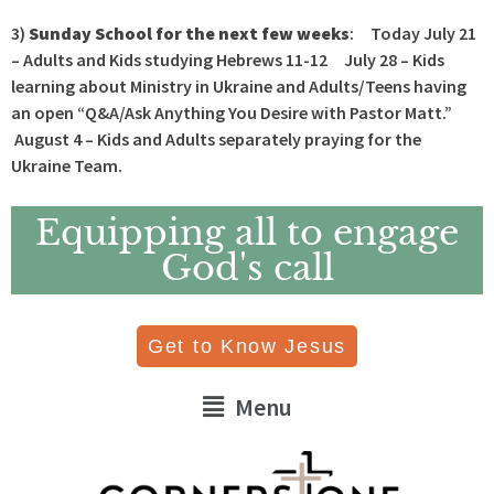
3)
Sunday School for the next few weeks
: Today July 21
– Adults and Kids studying Hebrews 11-12 July 28 – Kids
learning about Ministry in Ukraine and Adults/Teens having
an open “Q&A/Ask Anything You Desire with Pastor Matt.”
August 4 – Kids and Adults separately praying for the
Ukraine Team.
Equipping all to engage
God's call
Get to Know Jesus
Menu