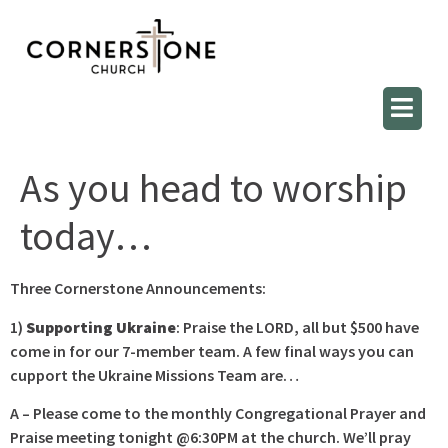
As you head to worship
today…
Three Cornerstone Announcements:
1)
Supporting Ukraine
: Praise the LORD, all but $500 have
come in for our 7-member team. A few final ways you can
cupport the Ukraine Missions Team are…
A – Please come to the monthly Congregational Prayer and
Praise meeting tonight @6:30PM at the church. We’ll pray