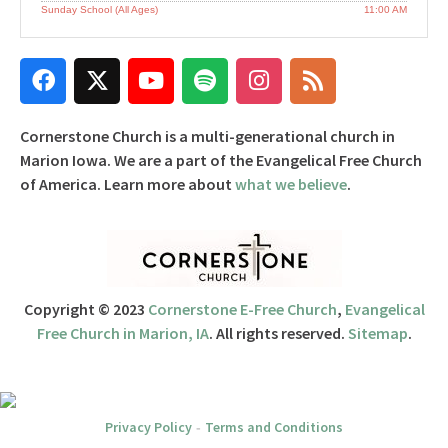
Sunday School (All Ages)
11:00 AM
Cornerstone Church is a multi-generational church in
Marion Iowa. We are a part of the Evangelical Free Church
of America. Learn more about
what we believe
.
Copyright © 2023
Cornerstone E-Free Church
,
Evangelical
Free Church in Marion, IA
. All rights reserved.
Sitemap
.
Privacy Policy
Terms and Conditions
-