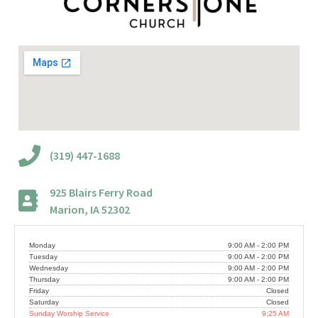
(319) 447-1688
925 Blairs Ferry Road
Marion, IA 52302
Monday
9:00 AM - 2:00 PM
Tuesday
9:00 AM - 2:00 PM
Wednesday
9:00 AM - 2:00 PM
Thursday
9:00 AM - 2:00 PM
Friday
Closed
Saturday
Closed
Sunday Worship Service
9:25 AM