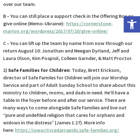
over our team.
Open 
B – You can still place a support check in the Offering Box or
give online (Memo-Ukraine):
https://cornerstone-
marion.org/wordpress/2017/07/20/give-online/
C – You can lift up the team by name from now through our
return August 10: Jonathan and Meegan Dyrland, Jeff and
Laura Olson, Kim Pospisil, Colleen Garnder, & Matt Proctor.
2)
Safe Families for Children
: Today, Brett Erickson,
director of Safe Familes for Children will join our Worship
Service and part of Adult Sunday School to share about this
ministry to children, moms, and dads in need. He’ll have a
table in the foyer before and after our service. There are
many ways to come alongside Safe Families and live out
“pure and undefiled religion that cares for orphans and
widows in the distress” (James 1:27). More info
here:
https://iowacitycedarrapids.safe-families.org/