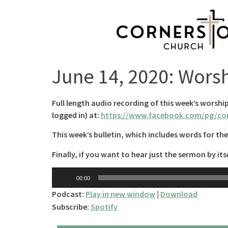
June 14, 2020: Wors
Full length audio recording of this week’s worshi
logged in) at:
https://www.facebook.com/pg/cor
This week’s bulletin, which includes words for the 
Finally, if you want to hear just the sermon by itse
Audio
00:00
Player
Podcast:
Play in new window
|
Download
Subscribe:
Spotify