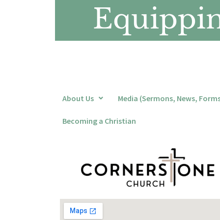
Equipping
About Us
Media (Sermons, News, Forms,
Becoming a Christian