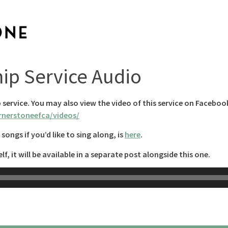
hip Service Audio
p service. You may also view the video of this service on Faceboo
nerstoneefca/videos/
songs if you’d like to sing along, is
here
.
lf, it will be available in a separate post alongside this one.