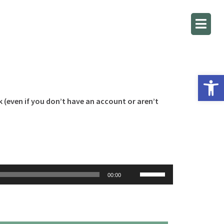
Open 
k (even if you don’t have an account or aren’t
Use
00:00
Up/Down
Arrow
keys
to