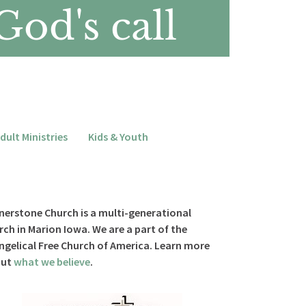
increase
God's call
or
decrease
volume.
dult Ministries
Kids & Youth
nerstone Church is a multi-generational
rch in Marion Iowa. We are a part of the
ngelical Free Church of America. Learn more
out
what we believe
.