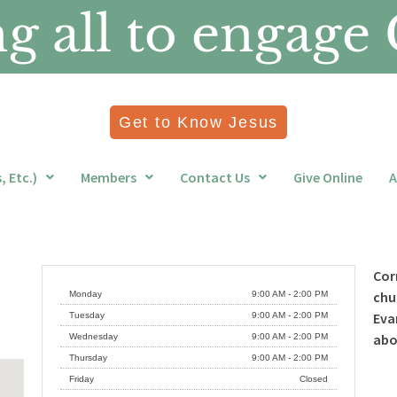
 all to engage 
Get to Know Jesus
 Etc.)
Members
Contact Us
Give Online
A
Cor
chu
Monday
9:00 AM - 2:00 PM
Eva
Tuesday
9:00 AM - 2:00 PM
ab
Wednesday
9:00 AM - 2:00 PM
Thursday
9:00 AM - 2:00 PM
Friday
Closed