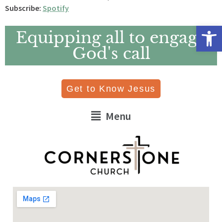
Subscribe:
Spotify
Open 
Equipping all to engage
God's call
Get to Know Jesus
Menu