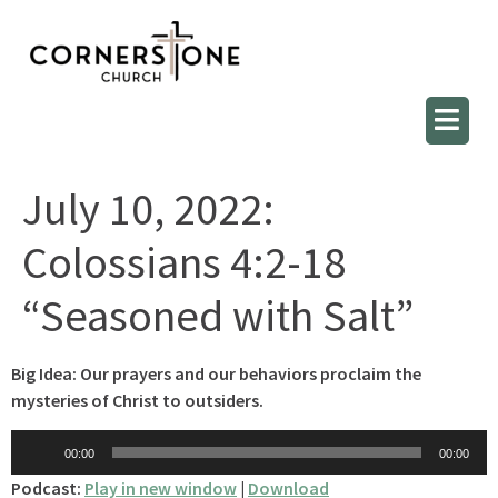
July 10, 2022:
Colossians 4:2-18
“Seasoned with Salt”
Big Idea: Our prayers and our behaviors proclaim the
mysteries of Christ to outsiders.
Audio
00:00
00:00
Player
Podcast:
Play in new window
|
Download