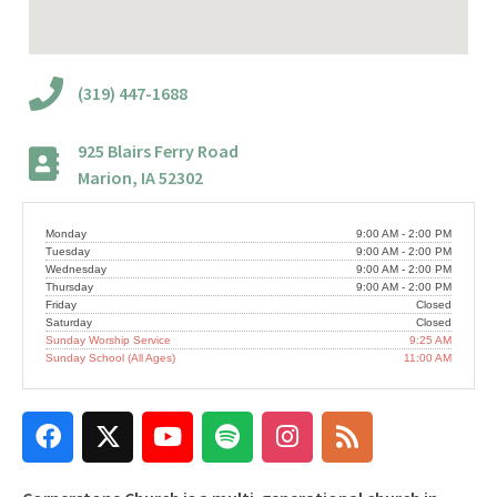
(319) 447-1688
925 Blairs Ferry Road
Marion, IA 52302
Monday
9:00 AM - 2:00 PM
Tuesday
9:00 AM - 2:00 PM
Wednesday
9:00 AM - 2:00 PM
Thursday
9:00 AM - 2:00 PM
Friday
Closed
Saturday
Closed
Sunday Worship Service
9:25 AM
Sunday School (All Ages)
11:00 AM