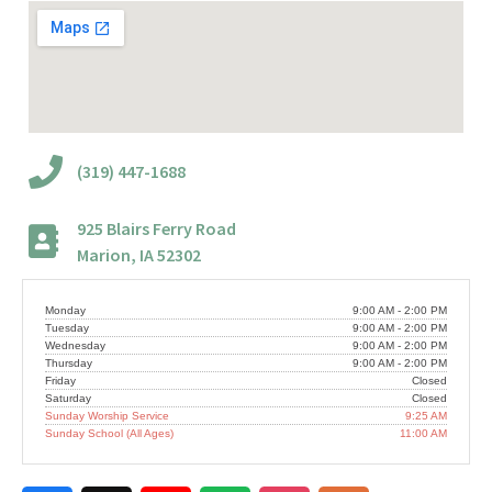
(319) 447-1688
925 Blairs Ferry Road
Marion, IA 52302
Monday
9:00 AM - 2:00 PM
Tuesday
9:00 AM - 2:00 PM
Wednesday
9:00 AM - 2:00 PM
Thursday
9:00 AM - 2:00 PM
Friday
Closed
Saturday
Closed
Sunday Worship Service
9:25 AM
Sunday School (All Ages)
11:00 AM