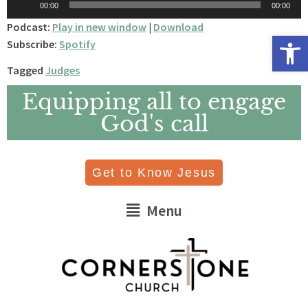
00:00
00:00
Player
Podcast:
Play in new window
|
Download
Open 
Subscribe:
Spotify
Tagged
Judges
Equipping all to engage
God's call
Get to Know Jesus
Menu