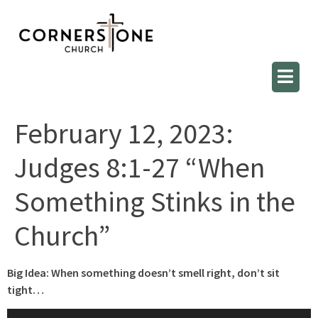
February 12, 2023:
Judges 8:1-27 “When
Something Stinks in the
Church”
Big Idea: When something doesn’t smell right, don’t sit
tight…
Audio