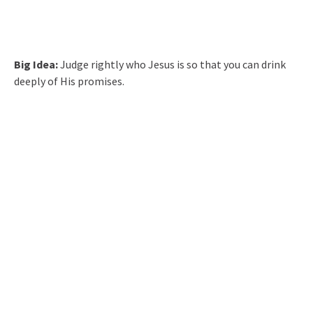
Big Idea:
Judge rightly who Jesus is so that you can drink
deeply of His promises.