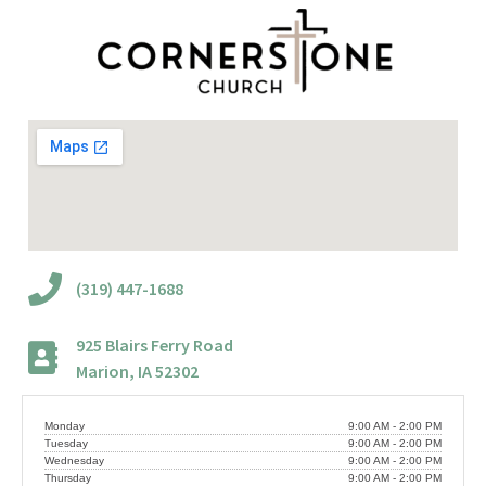
(319) 447-1688
925 Blairs Ferry Road
Marion, IA 52302
Monday
9:00 AM - 2:00 PM
Tuesday
9:00 AM - 2:00 PM
Wednesday
9:00 AM - 2:00 PM
Thursday
9:00 AM - 2:00 PM