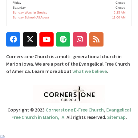
Friday
Closed
Saturday
Closed
Sunday Worship Service
9:25 AM
Sunday School (All Ages)
11:00 AM
Cornerstone Church is a multi-generational church in
Marion Iowa. We are a part of the Evangelical Free Church
of America. Learn more about
what we believe
.
Copyright © 2023
Cornerstone E-Free Church
,
Evangelical
Free Church in Marion, IA
. All rights reserved.
Sitemap
.