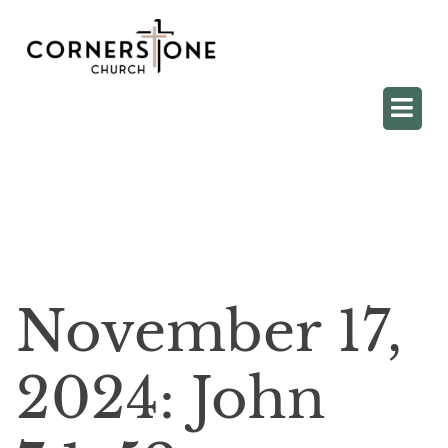
November 17,
2024: John