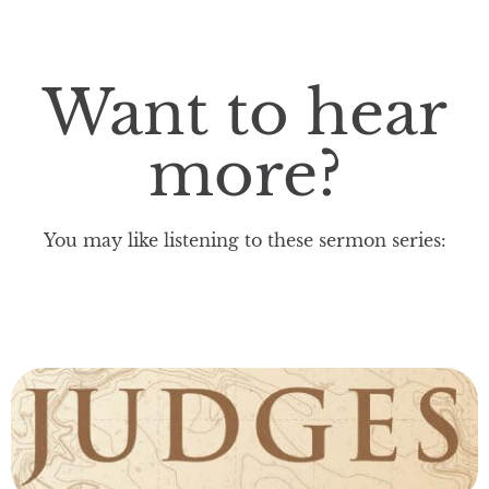
Want to hear
more?
You may like listening to these sermon series: