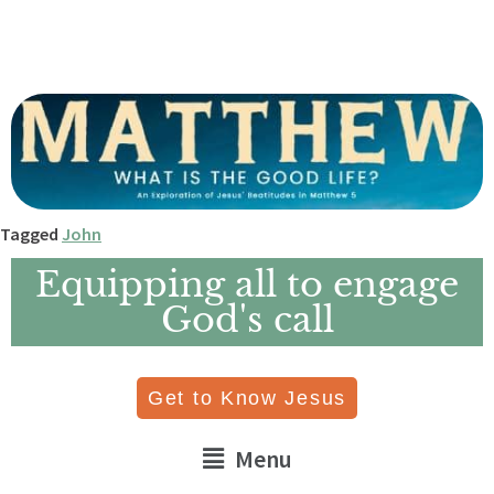
Tagged
John
Equipping all to engage
God's call
Get to Know Jesus
Menu