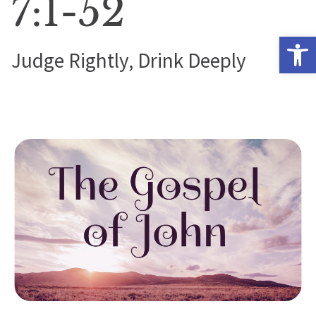
7:1-52
Open 
Judge Rightly, Drink Deeply