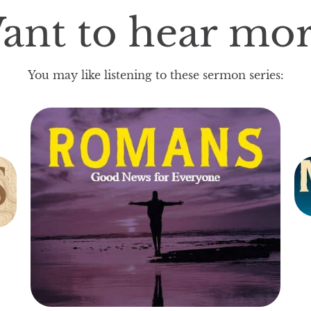
ant to hear mor
You may like listening to these sermon series: