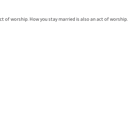
t of worship. How you stay married is also an act of worship.