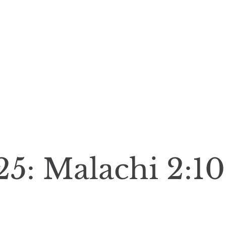
25: Malachi 2:10