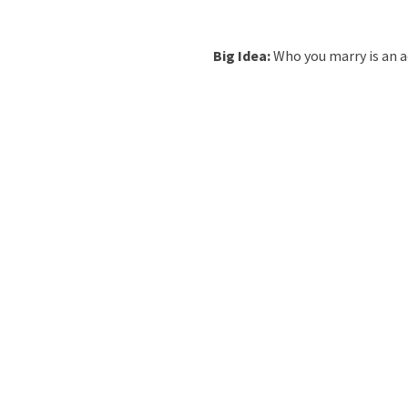
Big Idea:
Who you marry is an ac