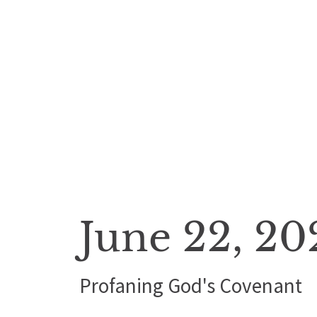
June 22, 20
Profaning God's Covenant