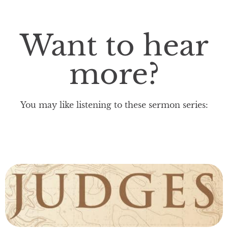
Want to hear
more?
You may like listening to these sermon series: