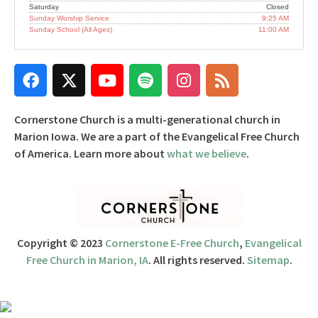
Saturday
Closed
Sunday Worship Service
9:25 AM
Sunday School (All Ages)
11:00 AM
Cornerstone Church is a multi-generational church in
Marion Iowa. We are a part of the Evangelical Free Church
of America. Learn more about
what we believe
.
Copyright © 2023
Cornerstone E-Free Church
,
Evangelical
Free Church in Marion, IA
. All rights reserved.
Sitemap
.