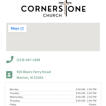
(319) 447-1688
925 Blairs Ferry Road
Marion, IA 52302
Monday
9:00 AM - 2:00 PM
Tuesday
9:00 AM - 2:00 PM
Wednesday
9:00 AM - 2:00 PM
Thursday
9:00 AM - 2:00 PM
Friday
Closed