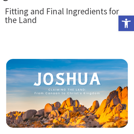
Fitting and Final Ingredients for
Open 
the Land