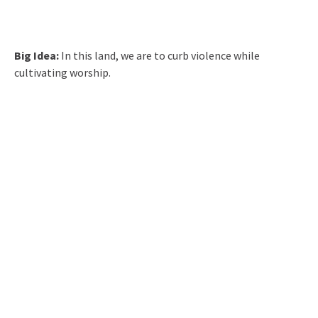
Big Idea:
In this land, we are to curb violence while
cultivating worship.