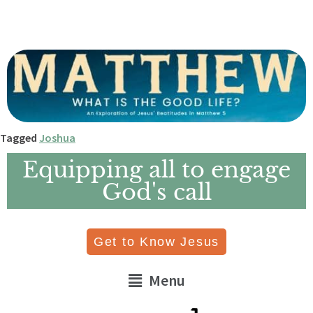
Tagged
Joshua
Equipping all to engage
God's call
Get to Know Jesus
Menu