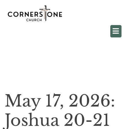
May 17, 2026:
Joshua 20-21